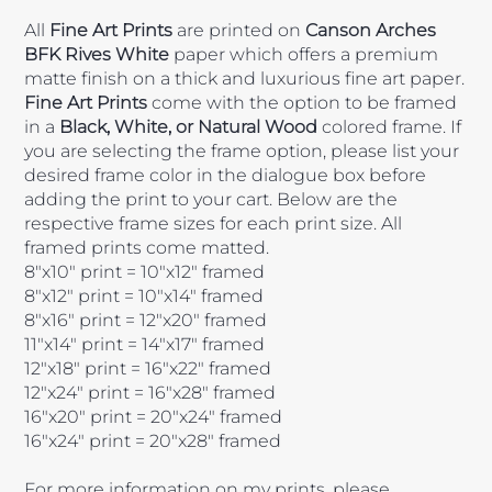
All
Fine Art Prints
are printed on
Canson Arches
BFK Rives White
paper which offers a premium
matte finish on a thick and luxurious fine art paper.
Fine Art Prints
come with the option to be framed
in a
Black, White, or Natural Wood
colored frame. If
you are selecting the frame option, please list your
desired frame color in the dialogue box before
adding the print to your cart. Below are the
respective frame sizes for each print size. All
framed prints come matted.
8"x10" print = 10"x12" framed
8"x12" print = 10"x14" framed
8"x16" print = 12"x20" framed
11"x14" print = 14"x17" framed
12"x18" print = 16"x22" framed
12"x24" print = 16"x28" framed
16"x20" print = 20"x24" framed
16"x24" print = 20"x28" framed
For more information on my prints, please