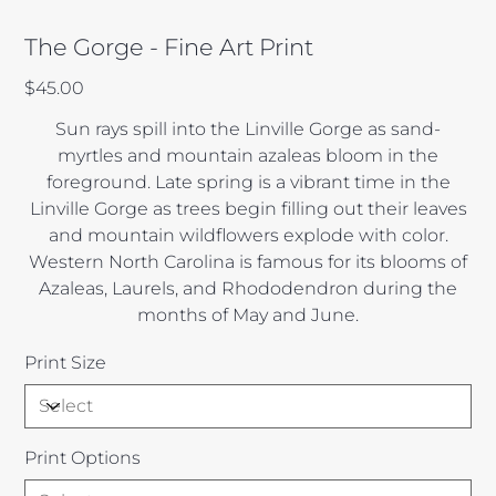
The Gorge - Fine Art Print
Price
$45.00
Sun rays spill into the Linville Gorge as sand-
myrtles and mountain azaleas bloom in the
foreground. Late spring is a vibrant time in the
Linville Gorge as trees begin filling out their leaves
and mountain wildflowers explode with color.
Western North Carolina is famous for its blooms of
Azaleas, Laurels, and Rhododendron during the
months of May and June.
Print Size
Print Options