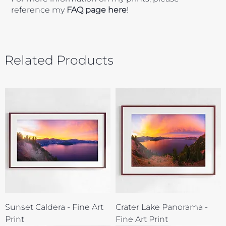
reference my
FAQ page here
!
Related Products
Sunset Caldera - Fine Art
Crater Lake Panorama -
Print
Fine Art Print