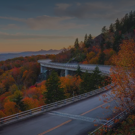
PRINTS