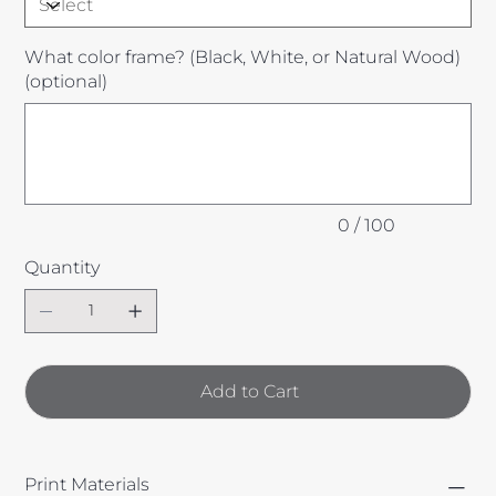
What color frame? (Black, White, or Natural Wood)
(optional)
Up
to
100
characters.
0 / 100
Quantity
Add to Cart
Print Materials