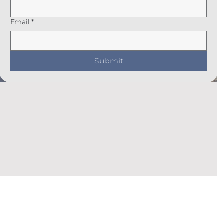
Email
*
Submit