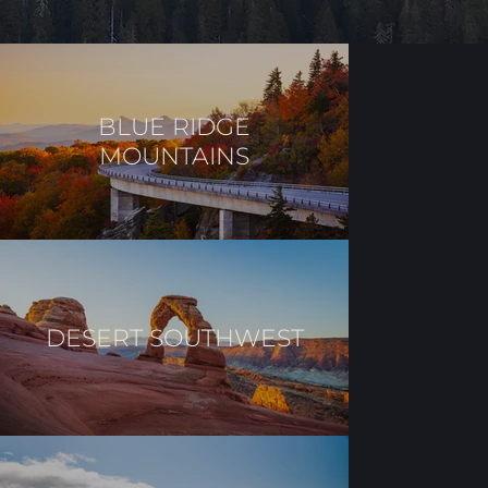
BLUE RIDGE
MOUNTAINS
DESERT SOUTHWEST