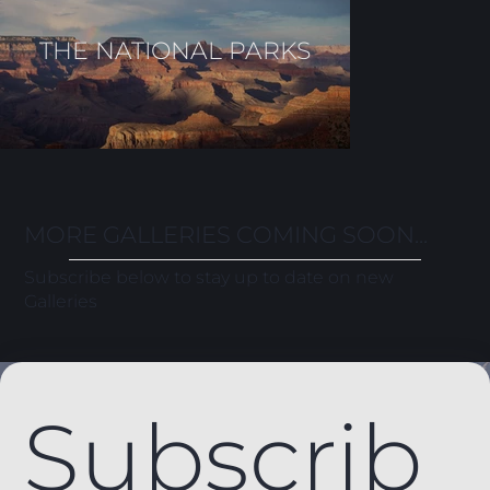
THE NATIONAL PARKS
MORE GALLERIES COMING SOON...
Subscribe below to stay up to date on new
Galleries
Subscrib