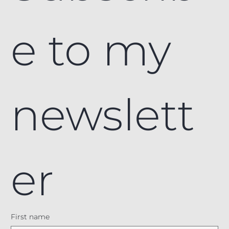
e to my 
newslett
er
First name