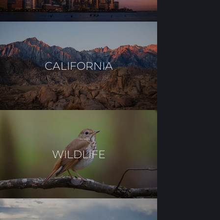
CALIFORNIA
WILDLIFE