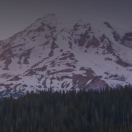
GALLERIES