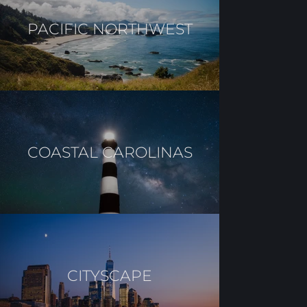
PACIFIC NORTHWEST
COASTAL CAROLINAS
CITYSCAPE