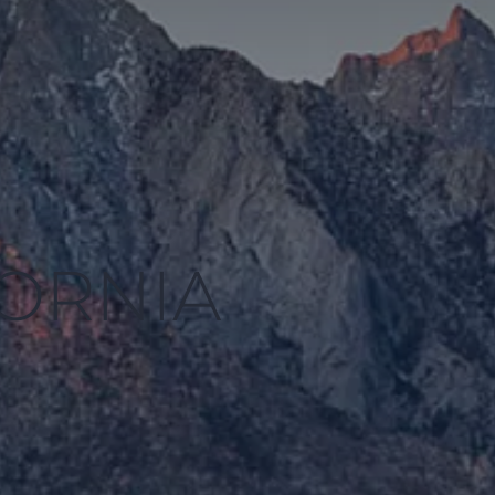
FORNIA