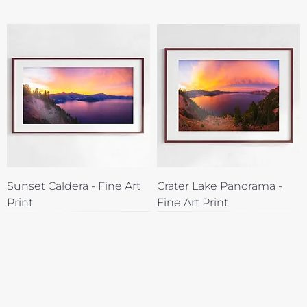
Sunset Caldera - Fine Art
Crater Lake Panorama -
Print
Fine Art Print