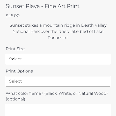
Sunset Playa - Fine Art Print
Price
$45.00
Sunset strikes a mountain ridge in Death Valley
National Park over the dried lake bed of Lake
Panamint.
Print Size
Print Options
What color frame? (Black, White, or Natural Wood)
(optional)
Up
to
100
characters.