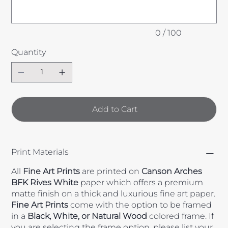
0 / 100
Quantity
Add to Cart
Print Materials
All
Fine Art Prints
are printed on
Canson Arches
BFK Rives White
paper which offers a premium
matte finish on a thick and luxurious fine art paper.
Fine Art Prints
come with the option to be framed
in a
Black, White, or Natural Wood
colored frame. If
you are selecting the frame option, please list your