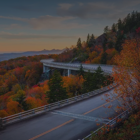
PRINTS