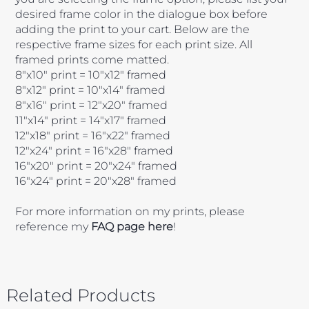
desired frame color in the dialogue box before
adding the print to your cart. Below are the
respective frame sizes for each print size. All
framed prints come matted.
8"x10" print = 10"x12" framed
8"x12" print = 10"x14" framed
8"x16" print = 12"x20" framed
11"x14" print = 14"x17" framed
12"x18" print = 16"x22" framed
12"x24" print = 16"x28" framed
16"x20" print = 20"x24" framed
16"x24" print = 20"x28" framed
For more information on my prints, please
reference my
FAQ page here
!
Related Products