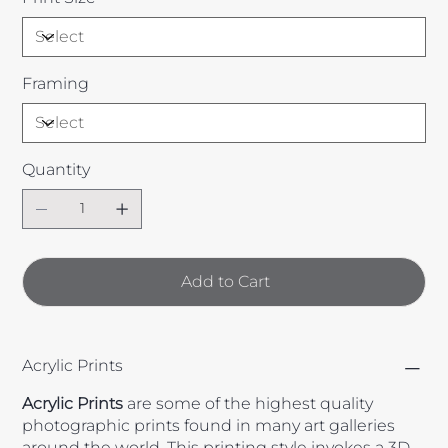
Framing
Quantity
Add to Cart
Acrylic Prints
Acrylic
Prints
are some of the highest quality
photographic prints found in many art galleries
around the world. This printing style invokes a 3D