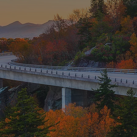
PRINTS