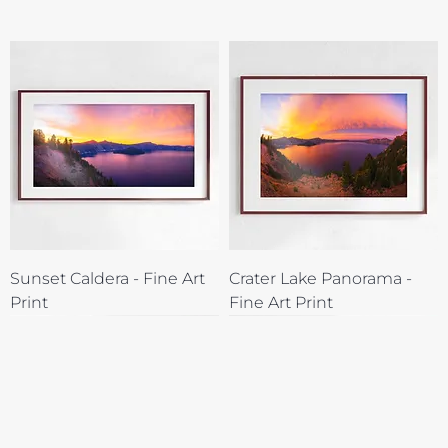
Sunset Caldera - Fine Art
Crater Lake Panorama -
Print
Fine Art Print