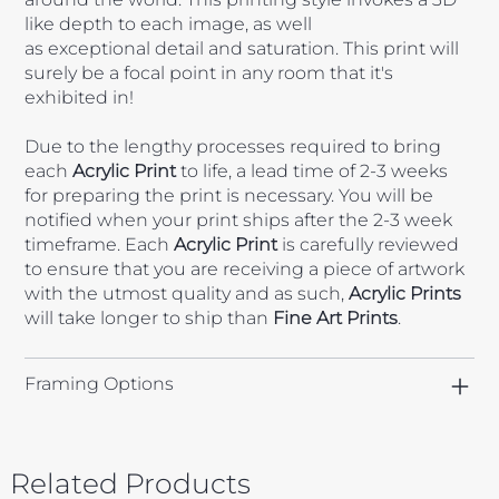
like depth to each image, as well
as exceptional detail and saturation. This print will
surely be a focal point in any room that it's
exhibited in!
Due to the lengthy processes required to bring
each
Acrylic
Print
to life, a lead time of 2-3 weeks
for preparing the print is necessary. You will be
notified when your print ships after the 2-3 week
timeframe. Each
Acrylic Print
is carefully reviewed
to ensure that you are receiving a piece of artwork
with the utmost quality and as such,
Acrylic Prints
will take longer to ship than
Fine Art Prints
.
Framing Options
Related Products