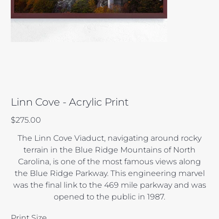
Linn Cove - Acrylic Print
Price
$275.00
The Linn Cove Viaduct, navigating around rocky
terrain in the Blue Ridge Mountains of North
Carolina, is one of the most famous views along
the Blue Ridge Parkway. This engineering marvel
was the final link to the 469 mile parkway and was
opened to the public in 1987.
Print Size