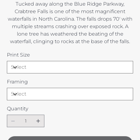
Tucked away along the Blue Ridge Parkway,
Crabtree Falls is one of the most magnificent
waterfalls in North Carolina. The falls drops 70' with
multiple streams crashing over exposed rock. A
lone tree has weathered the beating of the
waterfall, clinging to rocks at the base of the falls.
Print Size
Framing
Quantity