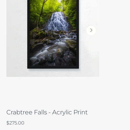
Crabtree Falls - Acrylic Print
Price
$275.00