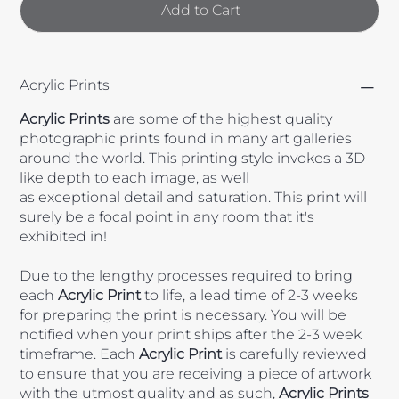
Add to Cart
Acrylic Prints
Acrylic
Prints
are some of the highest quality
photographic prints found in many art galleries
around the world. This printing style invokes a 3D
like depth to each image, as well
as exceptional detail and saturation. This print will
surely be a focal point in any room that it's
exhibited in!
Due to the lengthy processes required to bring
each
Acrylic
Print
to life, a lead time of 2-3 weeks
for preparing the print is necessary. You will be
notified when your print ships after the 2-3 week
timeframe. Each
Acrylic Print
is carefully reviewed
to ensure that you are receiving a piece of artwork
with the utmost quality and as such,
Acrylic Prints