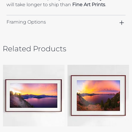
will take longer to ship than
Fine Art Prints
.
Framing Options
Related Products