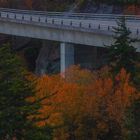
PRINTS