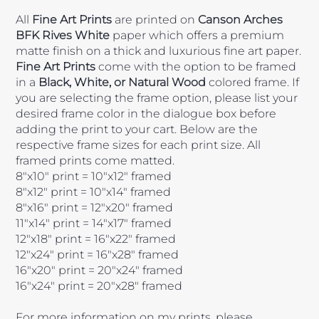
All
Fine Art Prints
are printed on
Canson Arches
BFK Rives White
paper which offers a premium
matte finish on a thick and luxurious fine art paper.
Fine Art Prints
come with the option to be framed
in a
Black, White, or Natural Wood
colored frame. If
you are selecting the frame option, please list your
desired frame color in the dialogue box before
adding the print to your cart. Below are the
respective frame sizes for each print size. All
framed prints come matted.
8"x10" print = 10"x12" framed
8"x12" print = 10"x14" framed
8"x16" print = 12"x20" framed
11"x14" print = 14"x17" framed
12"x18" print = 16"x22" framed
12"x24" print = 16"x28" framed
16"x20" print = 20"x24" framed
16"x24" print = 20"x28" framed
For more information on my prints, please