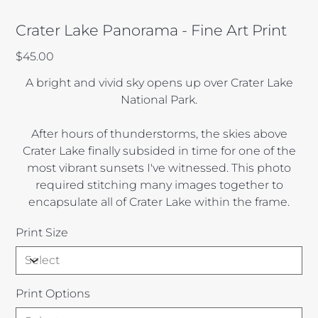
Crater Lake Panorama - Fine Art Print
Price
$45.00
A bright and vivid sky opens up over Crater Lake
National Park.
After hours of thunderstorms, the skies above
Crater Lake finally subsided in time for one of the
most vibrant sunsets I've witnessed. This photo
required stitching many images together to
encapsulate all of Crater Lake within the frame.
Print Size
Print Options