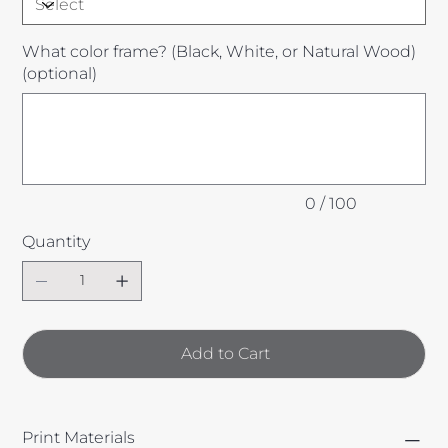
What color frame? (Black, White, or Natural Wood)
(optional)
Up
to
100
characters.
0 / 100
Quantity
Add to Cart
Print Materials