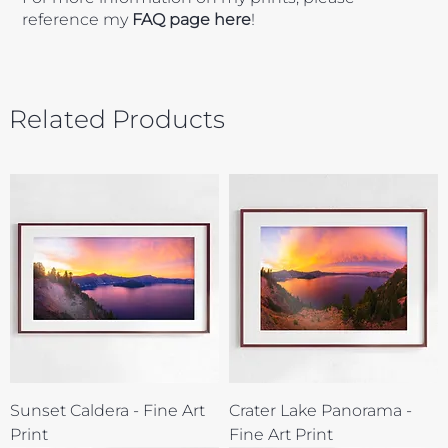
reference my
FAQ page here
!
Related Products
Sunset Caldera - Fine Art
Crater Lake Panorama -
Print
Fine Art Print