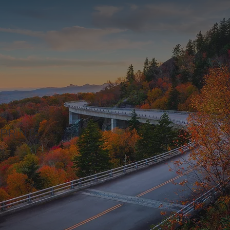
PRINTS