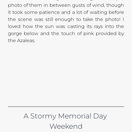
photo of them in between gusts of wind, though 
it took some patience and a lot of waiting before 
the scene was still enough to take the photo! I 
loved how the sun was casting its rays into the 
gorge below and the touch of pink provided by 
the Azaleas.
A Stormy Memorial Day 
Weekend