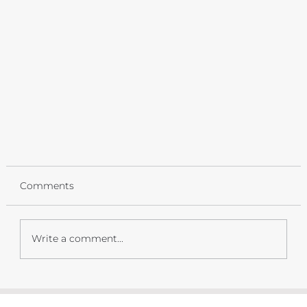
Comments
Write a comment...
Springtime in the Mountains