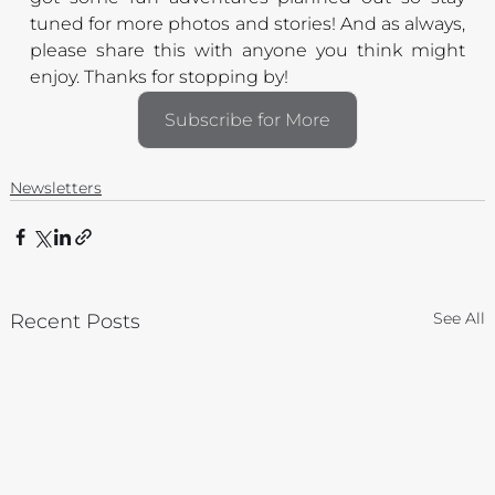
tuned for more photos and stories! And as always, 
please share this with anyone you think might 
enjoy. Thanks for stopping by!
Subscribe for More
Newsletters
See All
Recent Posts