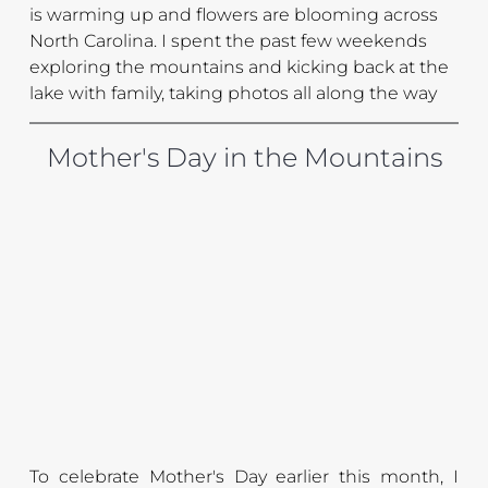
is warming up and flowers are blooming across 
North Carolina. I spent the past few weekends 
exploring the mountains and kicking back at the 
lake with family, taking photos all along the way
Mother's Day in the Mountains
To celebrate Mother's Day earlier this month, I 