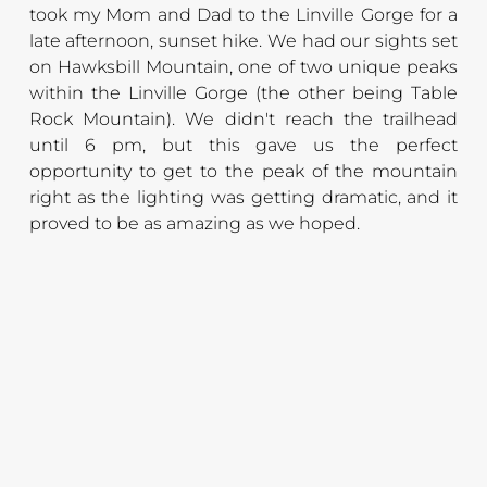
took my Mom and Dad to the Linville Gorge for a 
late afternoon, sunset hike. We had our sights set 
on Hawksbill Mountain, one of two unique peaks 
within the Linville Gorge (the other being Table 
Rock Mountain). We didn't reach the trailhead 
until 6 pm, but this gave us the perfect 
opportunity to get to the peak of the mountain 
right as the lighting was getting dramatic, and it 
proved to be as amazing as we hoped.