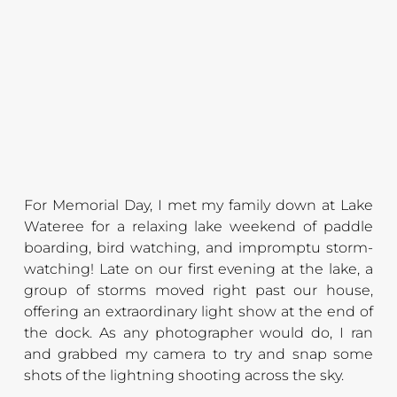
For Memorial Day, I met my family down at Lake 
Wateree for a relaxing lake weekend of paddle 
boarding, bird watching, and impromptu storm-
watching! Late on our first evening at the lake, a 
group of storms moved right past our house, 
offering an extraordinary light show at the end of 
the dock. As any photographer would do, I ran 
and grabbed my camera to try and snap some 
shots of the lightning shooting across the sky.