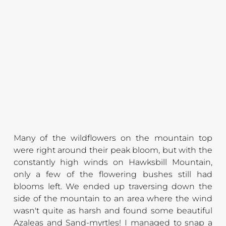
M
any of the wildflowers on the mountain top 
were right around their peak bloom, but with the 
constantly high winds on Hawksbill Mountain, 
only a few of the flowering bushes still had 
blooms left. We ended up traversing down the 
side of the mountain to an area where the wind 
wasn't quite as harsh and found some beautiful 
Azaleas and Sand-myrtles! I managed to snap a 