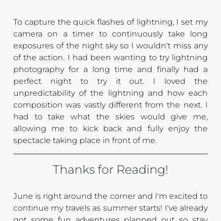
To capture the quick flashes of lightning, I set my 
camera on a timer to continuously take long 
exposures of the night sky so I wouldn't miss any 
of the action. I had been wanting to try lightning 
photography for a long time and finally had a 
perfect night to try it out. I loved the 
unpredictability of the lightning and how each 
composition was vastly different from the next. I 
had to take what the skies would give me, 
allowing me to kick back and fully enjoy the 
spectacle taking place in front of me.
Thanks for Reading!
June is right around the corner and I'm excited to 
continue my travels as summer starts! I've already 
got some fun adventures planned out so stay 