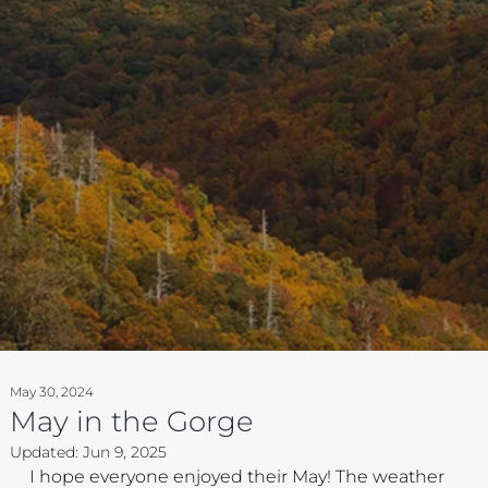
May 30, 2024
May in the Gorge
Updated:
Jun 9, 2025
I hope everyone enjoyed their May! The weather 