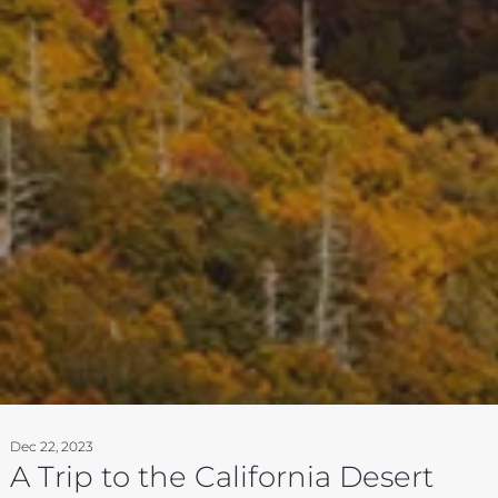
Dec 22, 2023
A Trip to the California Desert