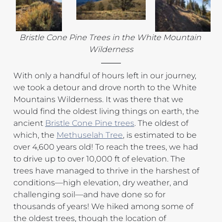
Bristle Cone Pine Trees in the White Mountain 
Wilderness
With only a handful of hours left in our journey, 
we took a detour and drove north to the White 
Mountains Wilderness. It was there that we 
would find the oldest living things on earth, the 
ancient 
Bristle Cone Pine trees
. The oldest of 
which, the 
Methuselah Tree
, is estimated to be 
over 4,600 years old! To reach the trees, we had 
to drive up to over 10,000 ft of elevation. The 
trees have managed to thrive in the harshest of 
conditions—high elevation, dry weather, and 
challenging soil—and have done so for 
thousands of years! We hiked among some of 
the oldest trees, though the location of 