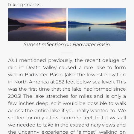
hiking snacks.
Sunset reflection on Badwater Basin.
As I mentioned previously, the recent deluge of 
rain in Death Valley caused a rare lake to form 
within Badwater Basin (also the lowest elevation 
in North America at 282 feet below sea level). This 
was the first time that the lake had formed since 
2005! The lake stretches for miles and is only a 
few inches deep, so it would be possible to walk 
across the entire lake if you really wanted to. We 
settled for only a few hundred feet, but it was all 
we needed to take in the extraordinary views and 
the uncanny experience of "almost" walking on 