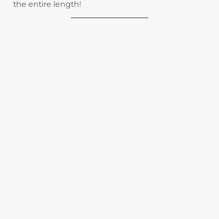
the entire length!