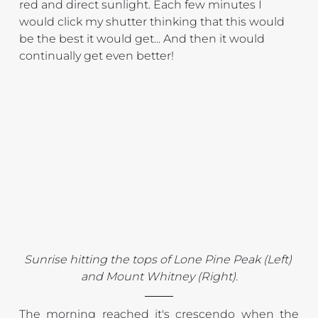
red and direct sunlight. Each few minutes I 
would click my shutter thinking that this would 
be the best it would get... And then it would 
continually get even better!
Sunrise hitting the tops of Lone Pine Peak (Left) 
and Mount Whitney (Right).
The morning reached it's crescendo when the 