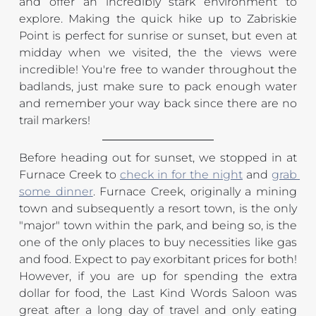
and offer an incredibly stark environment to 
explore. Making the quick hike up to Zabriskie 
Point is perfect for sunrise or sunset, but even at 
midday when we visited, the the views were 
incredible! You're free to wander throughout the 
badlands, just make sure to pack enough water 
and remember your way back since there are no 
trail markers!
Before heading out for sunset, we stopped in at 
Furnace Creek to 
check in for the night
 and 
grab 
some dinner
. Furnace Creek, originally a mining 
town and subsequently a resort town, is the only 
"major" town within the park, and being so, is the 
one of the only places to buy necessities like gas 
and food. Expect to pay exorbitant prices for both! 
However, if you are up for spending the extra 
dollar for food, the Last Kind Words Saloon was 
great after a long day of travel and only eating 