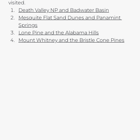
visited.
Death Valley NP and Badwater Basin
Mesquite Flat Sand Dunes and Panamint 
Springs
Lone Pine and the Alabama Hills
Mount Whitney and the Bristle Cone Pines