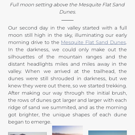
Full moon setting above the Mesquite Flat Sand 
Dunes.
Our second day in the valley started with a full 
moon still high in the sky, illuminating our early 
morning drive to the 
Mesquite Flat Sand Dunes
. 
In the darkness, we could only make out the 
silhouettes of the mountain ranges and the 
distant headlights miles and miles away in the 
valley. When we arrived at the trailhead, the 
dunes were still shrouded in darkness, but we 
knew they were out there, so we started trekking. 
After making our way through the initial brush, 
the rows of dunes got larger and larger with each 
ridge of sand we summited, and as the morning 
got brighter, the unique shapes of each dune 
began to emerge.