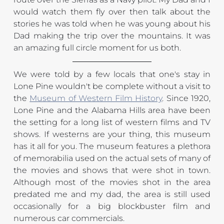
would watch them fly over then talk about the 
stories he was told when he was young about his 
Dad making the trip over the mountains. It was 
an amazing full circle moment for us both.
We were told by a few locals that one's stay in 
Lone Pine wouldn't be complete without a visit to 
the 
Museum of Western Film History
. Since 1920, 
Lone Pine and the Alabama Hills area have been 
the setting for a long list of western films and TV 
shows. If westerns are your thing, this museum 
has it all for you. The museum features a plethora 
of memorabilia used on the actual sets of many of 
the movies and shows that were shot in town. 
Although most of the movies shot in the area 
predated me and my dad, the area is still used 
occasionally for a big blockbuster film and 
numerous car commercials.