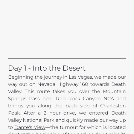
Day 1 - Into the Desert
Beginning the journey in Las Vegas, we made our 
way out on Nevada Highway 160 towards Death 
Valley. This route takes you over the Mountain 
Springs Pass near Red Rock Canyon NCA and 
brings you along the back side of Charleston 
Peak. After a 2 hour drive, we entered 
Death 
Valley National Park
 and quickly made our way up 
to 
Dante's View
—
the turnout for which is located 