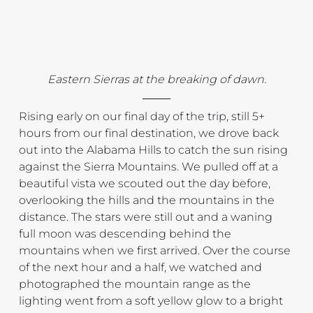
Eastern Sierras at the breaking of dawn.
Rising early on our final day of the trip, still 5+ 
hours from our final destination, we drove back 
out into the Alabama Hills to catch the sun rising 
against the Sierra Mountains. We pulled off at a 
beautiful vista we scouted out the day before, 
overlooking the hills and the mountains in the 
distance. The stars were still out and a waning 
full moon was descending behind the 
mountains when we first arrived. Over the course 
of the next hour and a half, we watched and 
photographed the mountain range as the 
lighting went from a soft yellow glow to a bright 