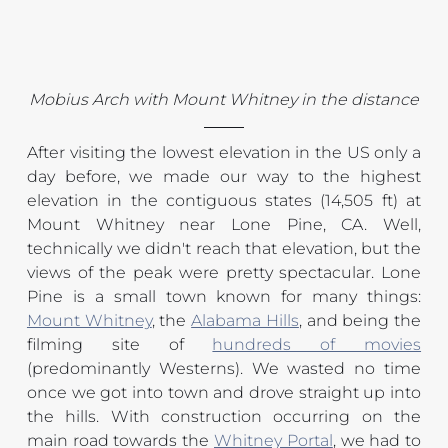
Mobius Arch with Mount Whitney in the distance
After visiting the lowest elevation in the US only a 
day before, we made our way to the highest 
elevation in the contiguous states (14,505 ft) at 
Mount Whitney near Lone Pine, CA. Well, 
technically we didn't reach that elevation, but the 
views of the peak were pretty spectacular. Lone 
Pine is a small town known for many things: 
Mount Whitney
, the 
Alabama Hills
, and being the 
filming site of 
hundreds of movies
(predominantly Westerns). We wasted no time 
once we got into town and drove straight up into 
the hills. With construction occurring on the 
main road towards the 
Whitney Portal
, we had to 