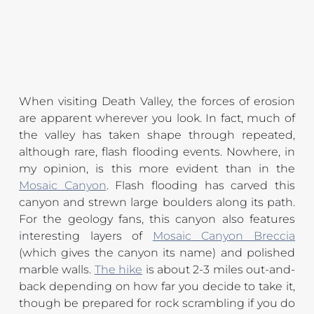
When visiting Death Valley, the forces of erosion 
are apparent wherever you look. In fact, much of 
the valley has taken shape through repeated, 
although rare, flash flooding events. Nowhere, in 
my opinion, is this more evident than in the 
Mosaic Canyon
. Flash flooding has carved this 
canyon and strewn large boulders along its path. 
For the geology fans, this canyon also features 
interesting layers of 
Mosaic Canyon Breccia
(which gives the canyon its name) and polished 
marble walls. 
The hike
 is about 2-3 miles out-and-
back depending on how far you decide to take it, 
though be prepared for rock scrambling if you do 