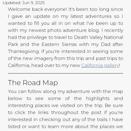
Updated:
Jun 9, 2025
Welcome back everyone! It's been too long since 
I gave an update on my latest adventures so I 
wanted to fill you all in on what I've been up to 
with my newest photo adventure blog. I recently 
had the privilege to travel to Death Valley National 
Park and the Eastern Sierras with my Dad after 
Thanksgiving. If you're interested in seeing some 
of the new imagery from this trip and past trips to 
California, head over to my new
California gallery
!
The Road Map
You can follow along my adventure with the map 
below to see some of the highlights and 
interesting places we visited on the trip. Be sure 
to click the links throughout the post if you're 
interested in checking out any of the trails I have 
listed or want to learn more about the places we 