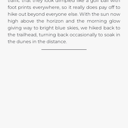
traffic that they look dimpled like a golf ball with 
foot prints everywhere, so it really does pay off to 
hike out beyond everyone else. With the sun now 
high above the horizon and the morning glow 
giving way to bright blue skies, we hiked back to 
the trailhead, turning back occasionally to soak in 
the dunes in the distance.