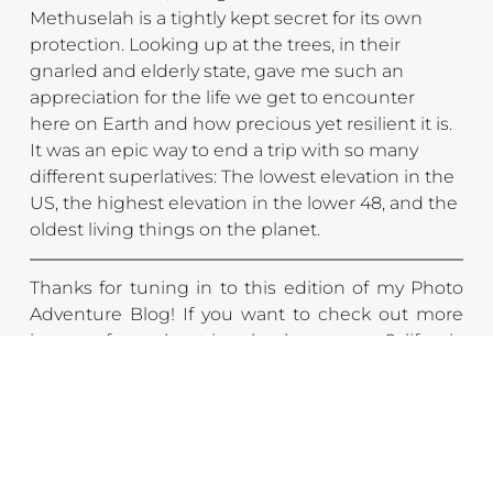
Methuselah is a tightly kept secret for its own 
protection. Looking up at the trees, in their 
gnarled and elderly state, gave me such an 
appreciation for the life we get to encounter 
here on Earth and how precious yet resilient it is. 
It was an epic way to end a trip with so many 
different superlatives: The lowest elevation in the 
US, the highest elevation in the lower 48, and the 
oldest living things on the planet.
Thanks for tuning in to this edition of my Photo 
Adventure Blog! If you want to check out more 
images from the trip, check out my 
California 
Gallery
. And if you really liked some of the images, 
be sure to check out my 
print shop
 for newly 
released prints from this trip. Also, be sure to 
subscribe to stay up to date on all my new photo 
adventure content!