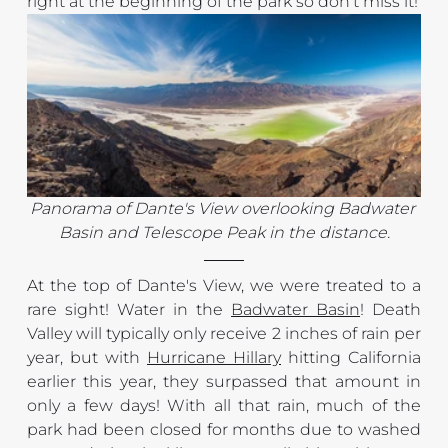
right at the beginning of the park so don't miss it!
Panorama of Dante's View overlooking Badwater 
Basin and Telescope Peak in the distance.
At the top of Dante's View, we were treated to a 
rare sight! Water in the 
Badwater Basin
! Death 
Valley will typically only receive 2 inches of rain per 
year, but with 
Hurricane Hillary
 hitting California 
earlier this year, they surpassed that amount in 
only a few days! With all that rain, much of the 
park had been closed for months due to washed 