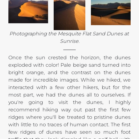
Photographing the Mesquite Flat Sand Dunes at 
Sunrise.
Once the sun crested the horizon, the dunes 
exploded with color! Pale beige sand turned into 
bright orange, and the contrast on the dunes 
made for incredible images. While we hiked, we 
interacted with a few other hikers, but for the 
most part, we had the dunes all to ourselves. If 
you're going to visit the dunes, I highly 
recommend hiking way out past the first few 
ridges where you'll be treated to pristine dunes 
with little to no traces of human contact. The first 
few ridges of dunes have seen so much foot 