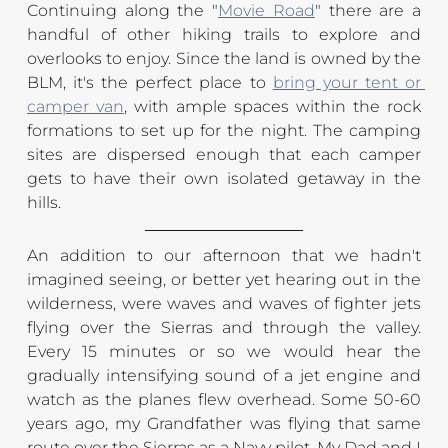
Continuing along the "
Movie Road
" there are a 
handful of other hiking trails to explore and 
overlooks to enjoy. Since the land is owned by the 
BLM, it's the perfect place to 
bring your tent or 
camper van
, with ample spaces within the rock 
formations to set up for the night. The camping 
sites are dispersed enough that each camper 
gets to have their own isolated getaway in the 
hills.
An addition to our afternoon that we hadn't 
imagined seeing, or better yet hearing out in the 
wilderness, were waves and waves of fighter jets 
flying over the Sierras and through the valley. 
Every 15 minutes or so we would hear the 
gradually intensifying sound of a jet engine and 
watch as the planes flew overhead. Some 50-60 
years ago, my Grandfather was flying that same 
route over the Sierras as a Navy pilot. My Dad and I 