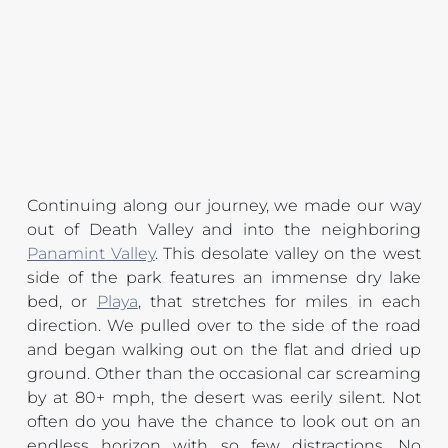
Continuing along our journey, we made our way 
out of Death Valley and into the neighboring 
Panamint Valley
. This desolate valley on the west 
side of the park features an immense dry lake 
bed, or 
Playa
, that stretches for miles in each 
direction. We pulled over to the side of the road 
and began walking out on the flat and dried up 
ground. Other than the occasional car screaming 
by at 80+ mph, the desert was eerily silent. Not 
often do you have the chance to look out on an 
endless horizon with so few distractions. No 