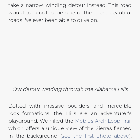
take a narrow, winding detour instead. This road 
would turn out to be one of the most beautiful 
roads I've ever been able to drive on.
Our detour winding through the Alabama Hills
Dotted with massive boulders and incredible 
rock formations, the Hills are an adventurer's 
playground. We hiked the 
Mobius Arch Loop Trail
which offers a unique view of the Sierras framed 
in the background (
see the first photo above
). 