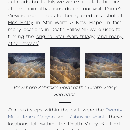
out roads, but luckily we were stil able to hit most 
of the main attractions during our visit. Dante's 
View is also famous for being used as a shot of 
Mos Eisley
 in Star Wars: A New Hope. In fact, 
many locations in Death Valley NP were used for 
filming the 
original Star Wars trilogy
 (
and many 
other movies
).
View from Zabriskie Point of the Death Valley 
Badlands.
Our next stops within the park were the 
Twenty 
Mule Team Canyon
 and 
Zabriskie Point
.
 These 
locations fall within the Death Valley Badlands 