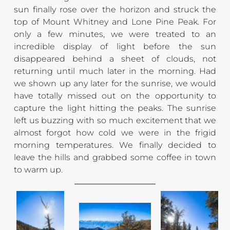
sun finally rose over the horizon and struck the 
top of Mount Whitney and Lone Pine Peak. For 
only a few minutes, we were treated to an 
incredible display of light before the sun 
disappeared behind a sheet of clouds, not 
returning until much later in the morning. Had 
we shown up any later for the sunrise, we would 
have totally missed out on the opportunity to 
capture the light hitting the peaks. The sunrise 
left us buzzing with so much excitement that we 
almost forgot how cold we were in the frigid 
morning temperatures. We finally decided to 
leave the hills and grabbed some coffee in town 
to warm up.