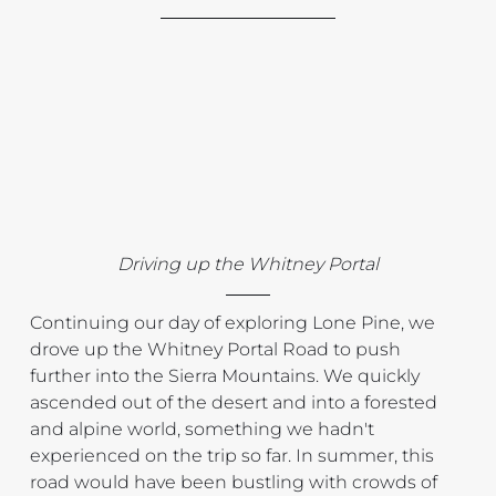
Driving up the Whitney Portal
Continuing our day of exploring Lone Pine, we 
drove up the Whitney Portal Road to push 
further into the Sierra Mountains. We quickly 
ascended out of the desert and into a forested 
and alpine world, something we hadn't 
experienced on the trip so far. In summer, this 
road would have been bustling with crowds of 