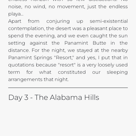
noise, no wind, no movement, just the endless 
playa... 
Apart from conjuring up semi-existential 
contemplation, the desert was a pleasant place to 
spend the evening, and we even caught the sun 
setting against the Panamint Butte in the 
distance. 
For the night, we stayed at the nearby 
Panamint Springs "Resort," and yes, I put that in 
quotations because "resort" is a very loosely used 
term for what constituted our sleeping 
arrangements that night.
Day 3 - The Alabama Hills