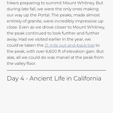
hikers preparing to summit Mount Whitney. But 
during late fall, we were the only ones making 
our way up the Portal. The peaks, made almost 
entirely of granite, were incredibly impressive up 
close. Even as we drove closer to Mount Whitney, 
the peak continued to look further and further 
away. Had we visited earlier in the year, we 
could've taken the 
21 mile out-and-back trail
 to 
the peak, with over 6,600 ft of elevation gain. But 
alas, all we could do was marvel at the peak from 
the valley floor.
Day 4 - Ancient Life in California