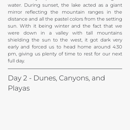
water. During sunset, the lake acted as a giant 
mirror reflecting the mountain ranges in the 
distance and all the pastel colors from the setting 
sun. With it being winter and the fact that we 
were down in a valley with tall mountains 
shielding the sun to the west, it got dark very 
early and forced us to head home around 4:30 
pm, giving us plenty of time to rest for our next 
full day.
Day 2 - Dunes, Canyons, and 
Playas