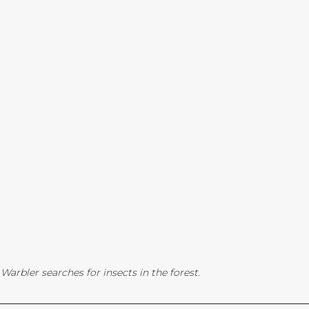
arbler searches for insects in the forest.