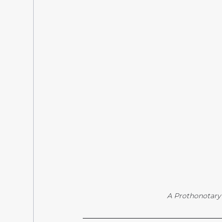
A Prothonotary W