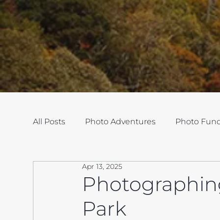
All Posts
Photo Adventures
Photo Fun
Apr 13, 2025
Photographin
Park