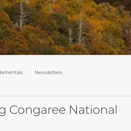
damentals
Newsletters
g Congaree National