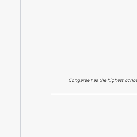
Congaree has the highest conce