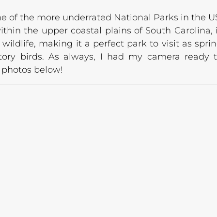
ne of the more underrated National Parks in the US
thin the upper coastal plains of South Carolina, i
 wildlife, making it a perfect park to visit as sprin
ory birds. As always, I had my camera ready t
y photos below!