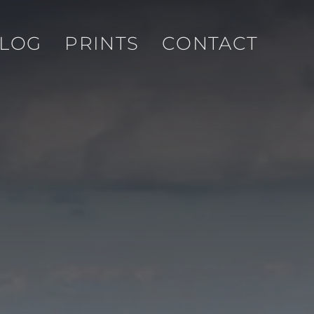
LOG
PRINTS
CONTACT