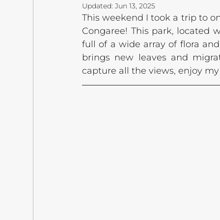
Updated:
Jun 13, 2025
This weekend I took a trip to o
Congaree! This park, located wi
full of a wide array of flora and
brings new leaves and migrat
capture all the views, enjoy m