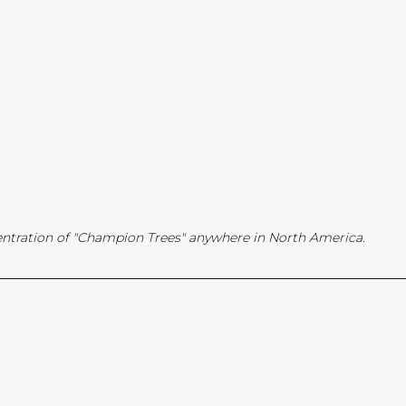
ntration of "Champion Trees" anywhere in North America.