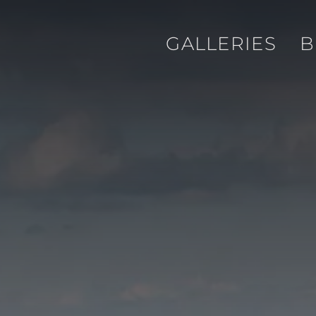
GALLERIES
B